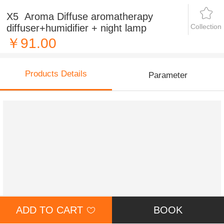
X5 Aroma Diffuse aromatherapy
Collection
diffuser+humidifier + night lamp
￥91.00
Products Details
Parameter
ADD TO CART
BOOK