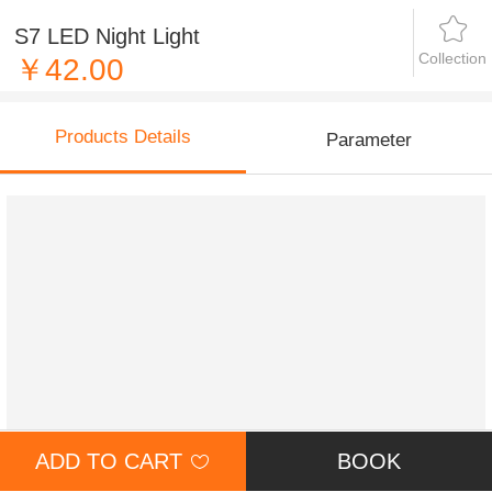
S7 LED Night Light
Collection
￥42.00
Products Details
Parameter
ADD TO CART
BOOK