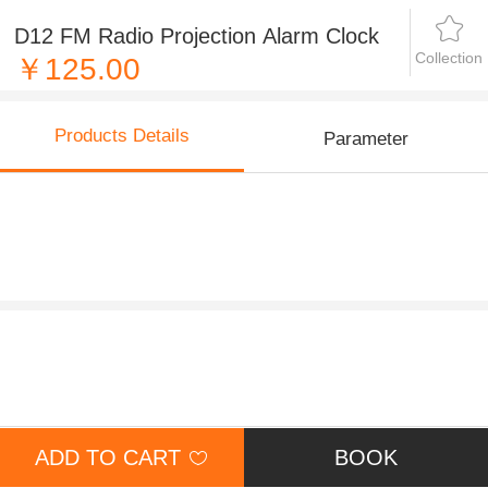
D12 FM Radio Projection Alarm Clock
Collection
￥125.00
Products Details
Parameter
ADD TO CART
BOOK