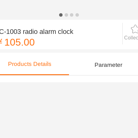
C-1003 radio alarm clock
Collec
￥105.00
Products Details
Parameter