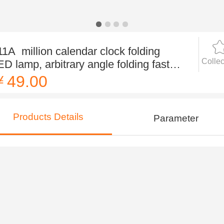
11A million calendar clock folding
Collec
ED lamp, arbitrary angle folding fast
ouch sensing, no po
￥49.00
Products Details
Parameter