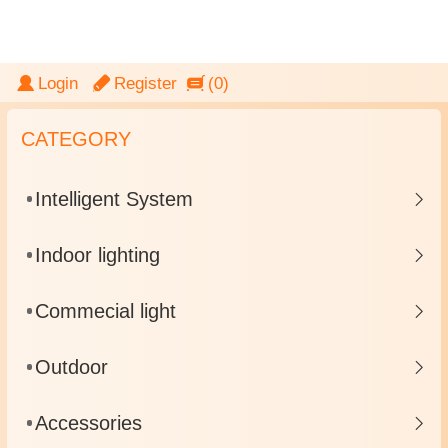
LightingGate
Login
Register
(0)
CATEGORY
Intelligent System
Indoor lighting
Commecial light
Outdoor
Accessories