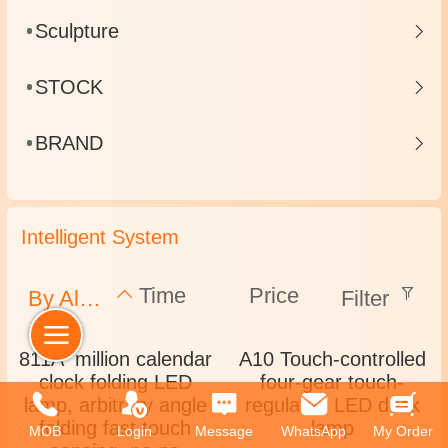
Sculpture
STOCK
BRAND
Intelligent System
Time
Price
By Alphabet
Filter
811A million calendar
A10 Touch-controlled
clock folding LED
four-gear touch-
lamp, arbitrary angle
regulated LED desk
folding fast touch
lamp
MOB
Login
Message
WhatsApp
My Order